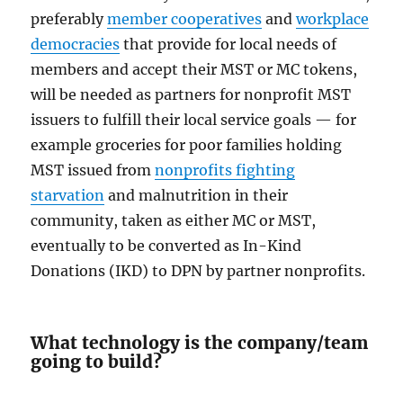
preferably
member cooperatives
and
workplace
democracies
that provide for local needs of
members and accept their MST or MC tokens,
will be needed as partners for nonprofit MST
issuers to fulfill their local service goals — for
example groceries for poor families holding
MST issued from
nonprofits fighting
starvation
and malnutrition in their
community, taken as either MC or MST,
eventually to be converted as In-Kind
Donations (IKD) to DPN by partner nonprofits.
What technology is the company/team
going to build?