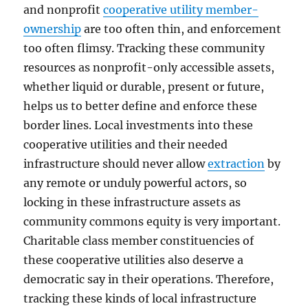
and nonprofit
cooperative utility member-
ownership
are too often thin, and enforcement
too often flimsy. Tracking these community
resources as nonprofit-only accessible assets,
whether liquid or durable, present or future,
helps us to better define and enforce these
border lines. Local investments into these
cooperative utilities and their needed
infrastructure should never allow
extraction
by
any remote or unduly powerful actors, so
locking in these infrastructure assets as
community commons equity is very important.
Charitable class member constituencies of
these cooperative utilities also deserve a
democratic say in their operations. Therefore,
tracking these kinds of local infrastructure