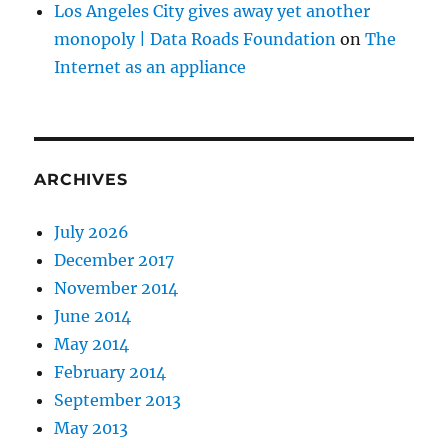
Los Angeles City gives away yet another
monopoly | Data Roads Foundation
on
The
Internet as an appliance
ARCHIVES
July 2026
December 2017
November 2014
June 2014
May 2014
February 2014
September 2013
May 2013