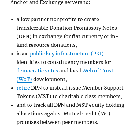
Anchor and Exchange servers to:
allow partner nonprofits to create
transferrable Donation Promissory Notes
(DPN) in exchange for fiat currency or in-
kind resource donations,
issue
public key infrastructure (PKI)
identities to constituency members for
democratic votes
and local
Web of Trust
(WoT)
development,
retire
DPN to instead issue Member Support
Tokens (MST) to charitable class members,
and to track all DPN and MST equity holding
allocations against Mutual Credit (MC)
promises between peer members.