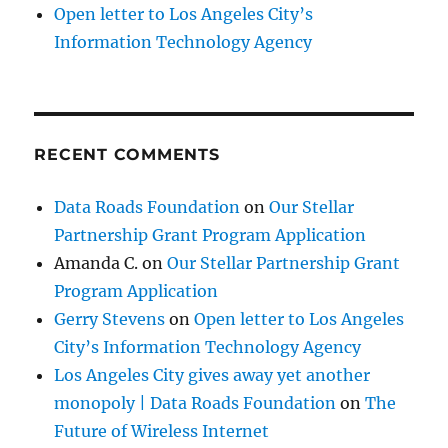
Open letter to Los Angeles City’s
Information Technology Agency
RECENT COMMENTS
Data Roads Foundation
on
Our Stellar
Partnership Grant Program Application
Amanda C.
on
Our Stellar Partnership Grant
Program Application
Gerry Stevens
on
Open letter to Los Angeles
City’s Information Technology Agency
Los Angeles City gives away yet another
monopoly | Data Roads Foundation
on
The
Future of Wireless Internet