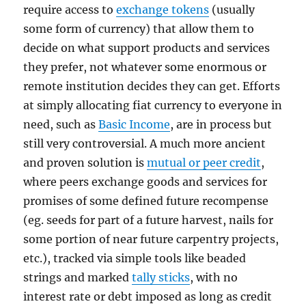
require access to
exchange tokens
(usually
some form of currency) that allow them to
decide on what support products and services
they prefer, not whatever some enormous or
remote institution decides they can get. Efforts
at simply allocating fiat currency to everyone in
need, such as
Basic Income
, are in process but
still very controversial. A much more ancient
and proven solution is
mutual or peer credit
,
where peers exchange goods and services for
promises of some defined future recompense
(eg. seeds for part of a future harvest, nails for
some portion of near future carpentry projects,
etc.), tracked via simple tools like beaded
strings and marked
tally sticks
, with no
interest rate or debt imposed as long as credit