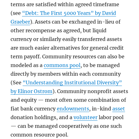
terms are satisfied within agreed timeframe
(see
“Debt: The First 5000 Years” by David
Graeber
). Assets can be exchanged in-lieu of
other recompense as agreed, but liquid
currency or similarly easily transferred assets
are much easier alternatives for general credit
term payoff. Community resources can also be
modeled as a
commons pool
, to be managed
directly by members within each community
(See
“Understanding Institutional Diversity”
by Elinor Ostrom
). Community nonprofit assets
and equity — most often some combination of
fiat bank currency
endowments
, in-kind
asset
donation holdings, and a
volunteer
labor pool
— can be managed cooperatively as one such
common resource pool.