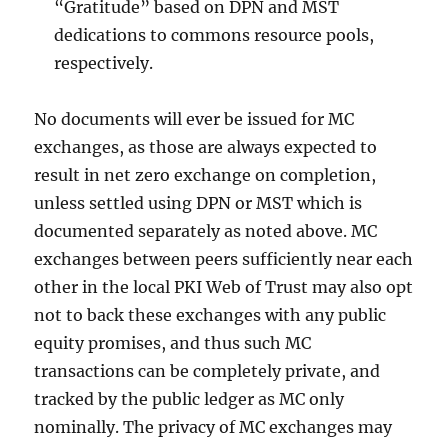
“Gratitude” based on DPN and MST
dedications to commons resource pools,
respectively.
No documents will ever be issued for MC
exchanges, as those are always expected to
result in net zero exchange on completion,
unless settled using DPN or MST which is
documented separately as noted above. MC
exchanges between peers sufficiently near each
other in the local PKI Web of Trust may also opt
not to back these exchanges with any public
equity promises, and thus such MC
transactions can be completely private, and
tracked by the public ledger as MC only
nominally. The privacy of MC exchanges may