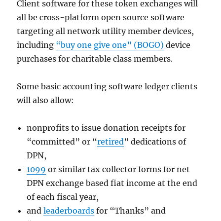
Client software for these token exchanges will
all be cross-platform open source software
targeting all network utility member devices,
including
“buy one give one” (BOGO)
device
purchases for charitable class members.
Some basic accounting software ledger clients
will also allow:
nonprofits to issue donation receipts for
“committed” or “
retired
” dedications of
DPN,
1099
or similar tax collector forms for net
DPN exchange based fiat income at the end
of each fiscal year,
and
leaderboards
for “Thanks” and