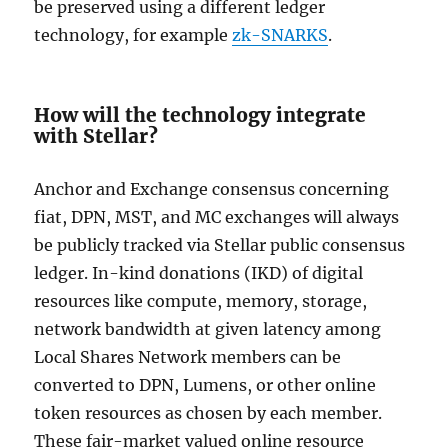
be preserved using a different ledger
technology, for example
zk-SNARKS
.
How will the technology integrate
with Stellar?
Anchor and Exchange consensus concerning
fiat, DPN, MST, and MC exchanges will always
be publicly tracked via Stellar public consensus
ledger. In-kind donations (IKD) of digital
resources like compute, memory, storage,
network bandwidth at given latency among
Local Shares Network members can be
converted to DPN, Lumens, or other online
token resources as chosen by each member.
These fair-market valued online resource