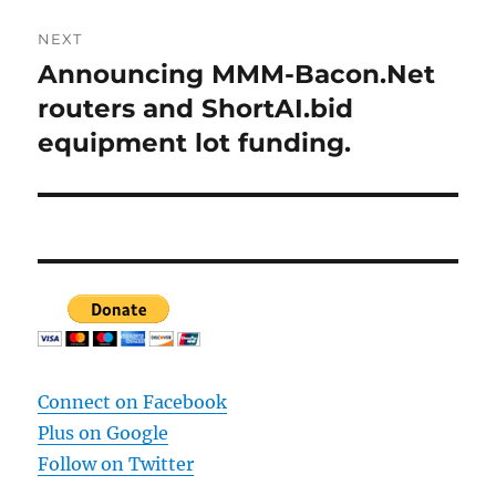
NEXT
Announcing MMM-Bacon.Net
Next
post:
routers and ShortAI.bid
equipment lot funding.
Connect on Facebook
Plus on Google
Follow on Twitter