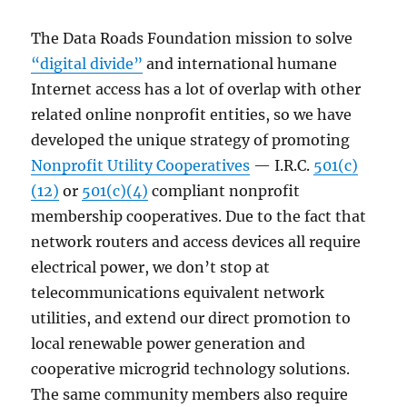
The Data Roads Foundation mission to solve
“digital divide”
and international humane
Internet access has a lot of overlap with other
related online nonprofit entities, so we have
developed the unique strategy of promoting
Nonprofit Utility Cooperatives
— I.R.C.
501(c)
(12)
or
501(c)(4)
compliant nonprofit
membership cooperatives. Due to the fact that
network routers and access devices all require
electrical power, we don’t stop at
telecommunications equivalent network
utilities, and extend our direct promotion to
local renewable power generation and
cooperative microgrid technology solutions.
The same community members also require