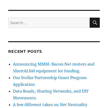
SE
Search
for:
RECENT POSTS
Announcing MMM-Bacon.Net routers and
ShortAI.bid equipment lot funding.
Our Stellar Partnership Grant Program
Application
Data Roads, Sharing Networks, and DIY
Movements.
A few different takes on Net Neutrality