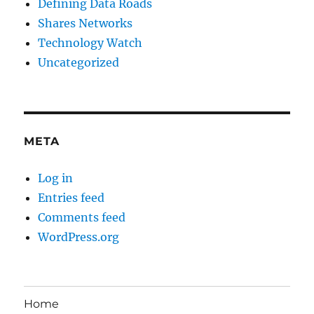
Defining Data Roads
Shares Networks
Technology Watch
Uncategorized
META
Log in
Entries feed
Comments feed
WordPress.org
Home