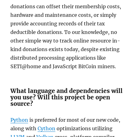
donations can offset their membership costs,
hardware and maintenance costs, or simply
provide accounting records of their tax
deductible donations. To our knowledge, no
other simple way to track online resource in-
kind donations exists today, despite existing
distributed processing applications like
SETI@home and JavaScript BitCoin miners.
What language and dependencies will
you use? Will this project be open
source?
Python
is preferred for most of our new code,
along with
Cython
optimizations utilizing