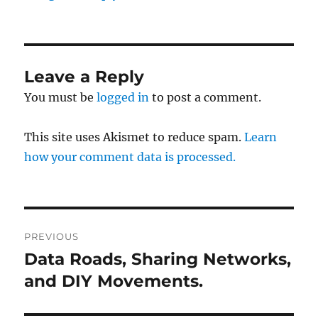
Leave a Reply
You must be
logged in
to post a comment.
This site uses Akismet to reduce spam.
Learn
how your comment data is processed.
Post
PREVIOUS
navigation
Data Roads, Sharing Networks,
Previous
post:
and DIY Movements.