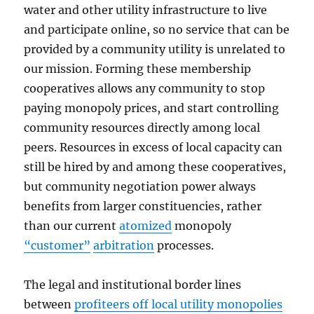
water and other utility infrastructure to live
and participate online, so no service that can be
provided by a community utility is unrelated to
our mission. Forming these membership
cooperatives allows any community to stop
paying monopoly prices, and start controlling
community resources directly among local
peers. Resources in excess of local capacity can
still be hired by and among these cooperatives,
but community negotiation power always
benefits from larger constituencies, rather
than our current
atomized
monopoly
“customer”
arbitration
processes.
The legal and institutional border lines
between
profiteers off local utility monopolies