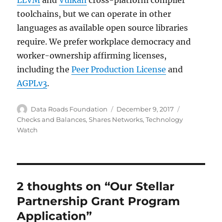
LLVM
and
Vulkan
cross-platform compiler
toolchains, but we can operate in other
languages as available open source libraries
require. We prefer workplace democracy and
worker-ownership affirming licenses,
including the
Peer Production License
and
AGPLv3
.
Author
Posted
Categories
Data Roads Foundation
December 9, 2017
on
Checks and Balances
,
Shares Networks
,
Technology
Watch
2 thoughts on “Our Stellar
Partnership Grant Program
Application”