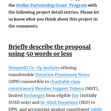
the
Stellar Partnership Grant Program
with
the following project detail entries. Please let
us know what you think about this project in
the comments.
Briefly describe the proposal
using 50 words or less
Nonprofit Co-Op
Anchors
offering
transferrable
Donation Promissory Notes
(DPN) convertible to
charitable class
constituency
Member Support Tokens
(MST),
limited
Exchanges
from eligible
fiat
(initially
$USD only) and
In-Kind Donations
(IKD) to
DPN, and accounting against constituent
public