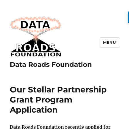
MENU
Data Roads Foundation
Our Stellar Partnership
Grant Program
Application
Data Roads Foundation recently applied for