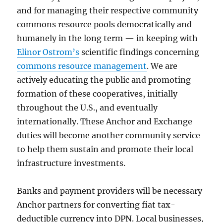
and for managing their respective community
commons resource pools democratically and
humanely in the long term — in keeping with
Elinor Ostrom’s
scientific findings concerning
commons resource management
. We are
actively educating the public and promoting
formation of these cooperatives, initially
throughout the U.S., and eventually
internationally. These Anchor and Exchange
duties will become another community service
to help them sustain and promote their local
infrastructure investments.
Banks and payment providers will be necessary
Anchor partners for converting fiat tax-
deductible currency into DPN. Local businesses,