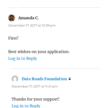
Amanda C.
says:
December 17, 2017 at 10:39 pm
First!
Best wishes on your application.
Log in to Reply
Data Roads Foundation
says:
December 17, 2017 at 11:41 pm
Thanks for your support!
Log in to Reply