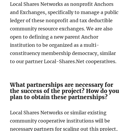
Local Shares Networks as nonprofit Anchors
and Exchanges, specifically to manage a public
ledger of these nonprofit and tax deductible
community resource exchanges. We are also
open to defining a new parent Anchor
institution to be organized as a multi-
constituency membership democracy, similar
to our partner Local-Shares.Net cooperatives.
What partnerships are necessary for
the success of the project? How do you
plan to obtain these partnerships?
Local Shares Networks or similar existing
community cooperative institutions will be
necessary partners for scaling out this project,