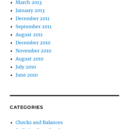
March 2013
January 2013
December 2011
September 2011
August 2011
December 2010
November 2010
August 2010
July 2010
June 2010
CATEGORIES
Checks and Balances