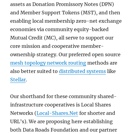
assets as Donation Promissory Notes (DPN)
and Member Support Tokens (MST), and then
enabling local membership zero-net exchange
economies via community equity-backed
Mutual Credit (MC), all serve to support our
core mission and cooperative member-
ownership strategy. Our preferred open source
mesh topology network routing
methods are
also better suited to
distributed systems
like
Stellar
.
Our shorthand for these community shared-
infrastructure cooperatives is Local Shares
Networks (
Local-Shares.Net
for shorter and
URL’s). We are proposing here establishing
both Data Roads Foundation and our partner