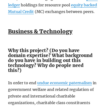
ledger
holdings for resource pool
equity backed
Mutual Credit
(MC) exchanges between peers.
Business & Technology
Why this project? (Do you have
domain expertise? What background
do you have in building out this
technology? Why do people need
this?)
In order to end
undue economic paternalism
in
government welfare and related regulation of
private and international charitable
organizations, charitable class constituents