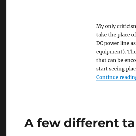
Networks,
and
DIY
Movements.
My only criticis
take the place o
DC power line as
equipment). The
that can be enco
start seeing pla
Continue readin
A few different t