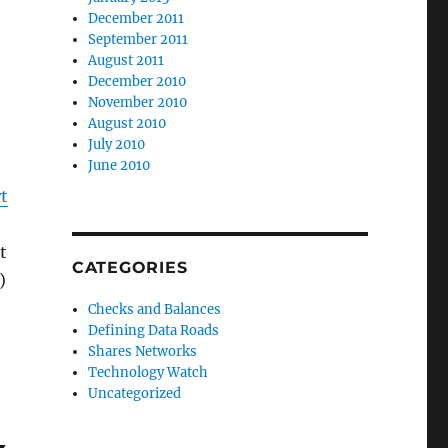
December 2011
September 2011
August 2011
December 2010
November 2010
August 2010
July 2010
June 2010
t
t
CATEGORIES
)
ant Program Application”
Checks and Balances
Defining Data Roads
Shares Networks
Technology Watch
Uncategorized