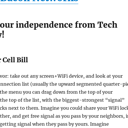
your independence from Tech
y!
Cell Bill
vor: take out any screen+WiFi device, and look at your
onnection list (usually the upward segmented quarter-pi
 the menu you can drag down from the top of your
 the top of the list, with the biggest-strongest “signal”
ocks next to them. Imagine you could share your WiFi loc
ther, and get free signal as you pass by your neighbors, 
getting signal when they pass by yours. Imagine