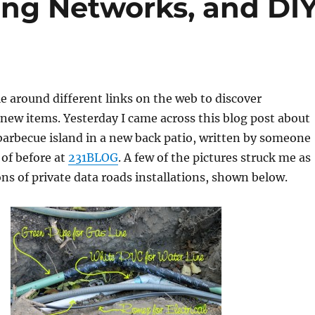
ing Networks, and DI
 around different links on the web to discover
ew items. Yesterday I came across this blog post about
 barbecue island in a new back patio, written by someone
 of before at
231BLOG
. A few of the pictures struck me as
ons of private data roads installations, shown below.