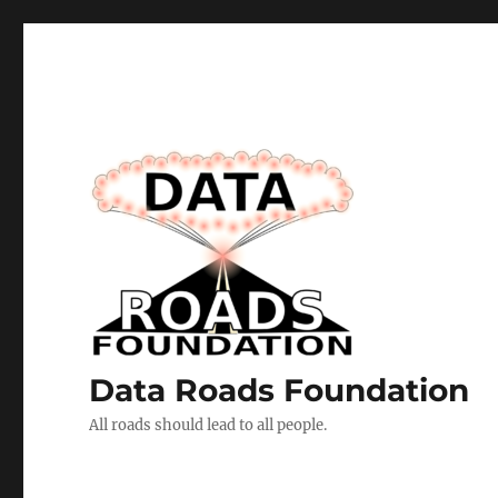
Data Roads Foundation
All roads should lead to all people.