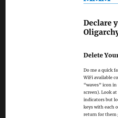
Declare 
Oligarch
Delete Your 
Do me a quick fa
WiFi available c
“waves” icon in
screen). Look at
indicators but l
keys with each o
return for them 