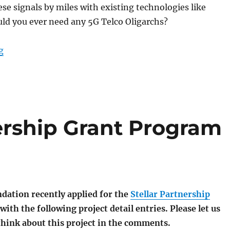
ese signals by miles with existing technologies like
ld you ever need any 5G Telco Oligarchs?
“Announcing MMM-Bacon.Net routers and ShortAI.bid 
g
ership Grant Program
dation recently applied for the
Stellar Partnership
with the following project detail entries. Please let us
hink about this project in the comments.