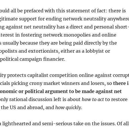
hould all be prefaced with this statement of fact: there is
gitimate support for ending network neutrality anywhere
g against net neutrality has a direct and personal short
nterest in fostering network monopolies and online
s usually because they are being paid directly by the
lists and extortionists, either as a lobbyist or
political campaign financier.
ty protects capitalist competition online against corrup
ials picking crony market winners and losers, so
there i
conomic or political argument to be made against net
only rational discussion left is about
how to act
to restore
n the US and abroad, and
how quickly
.
a lighthearted and semi-serious take on the issues. Of all