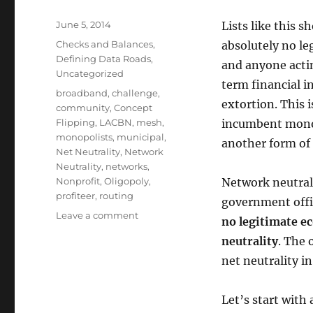
Posted
June 5, 2014
Lists like this s
on
Categories
Checks and Balances
,
absolutely no le
Defining Data Roads
,
and anyone actin
Uncategorized
term financial i
Tags
broadband
,
challenge
,
extortion. This i
community
,
Concept
Flipping
,
LACBN
,
mesh
,
incumbent monopo
monopolists
,
municipal
,
another form of 
Net Neutrality
,
Network
Neutrality
,
networks
,
Nonprofit
,
Oligopoly
,
Network neutrali
profiteer
,
routing
government offic
on
Leave a comment
no legitimate e
A
neutrality
. The 
few
different
net neutrality i
takes
on
Let’s start with 
Net