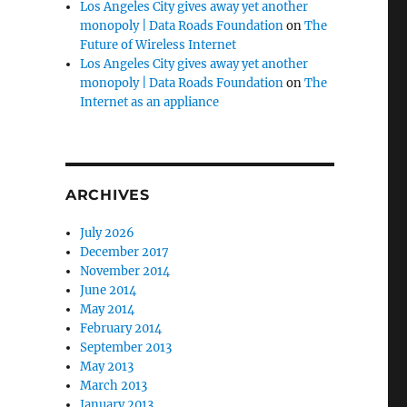
Los Angeles City gives away yet another
monopoly | Data Roads Foundation
on
The
Future of Wireless Internet
Los Angeles City gives away yet another
monopoly | Data Roads Foundation
on
The
equipment lot funding.”
Internet as an appliance
ARCHIVES
July 2026
December 2017
November 2014
June 2014
May 2014
February 2014
September 2013
May 2013
March 2013
January 2013