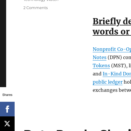
on
2 Comments
Our
Briefly d
Stellar
Partnership
words or 
Grant
Program
Application
Nonprofit Co-O
Notes
(DPN) con
Tokens
(MST), l
and
In-Kind Do
public ledger
hol
exchanges betw
Shares