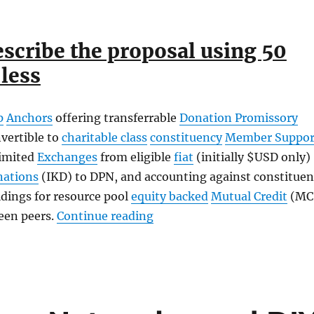
escribe the proposal using 50
less
p
Anchors
offering transferrable
Donation Promissory
vertible to
charitable class
constituency
Member Suppor
imited
Exchanges
from eligible
fiat
(initially $USD only)
nations
(IKD) to DPN, and accounting against constituen
dings for resource pool
equity backed
Mutual Credit
(MC
“Our Stellar Partnership Gr
een peers.
Continue reading