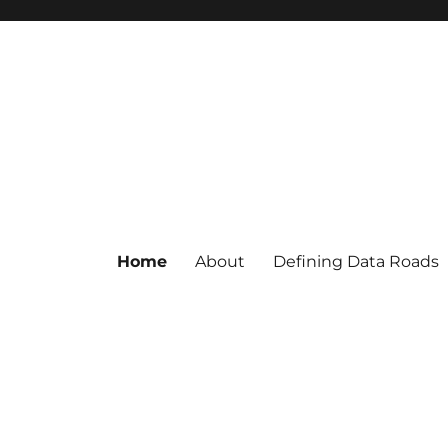
Home
About
Defining Data Roads