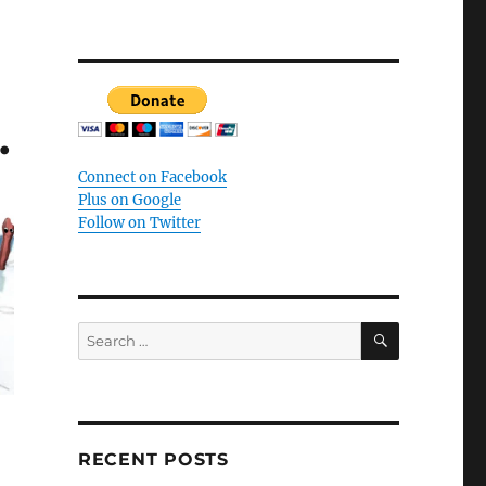
.
Connect on Facebook
Plus on Google
Follow on Twitter
SEARCH
Search
for:
RECENT POSTS