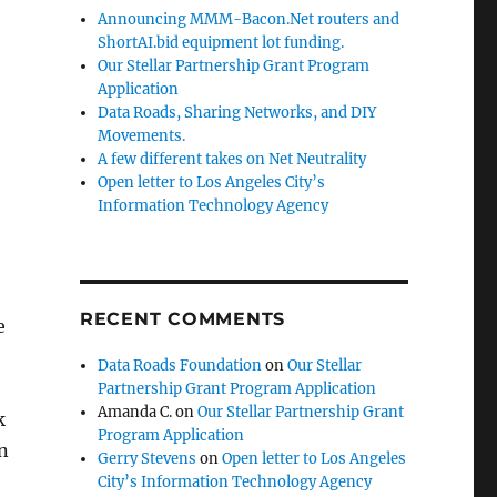
Announcing MMM-Bacon.Net routers and
ShortAI.bid equipment lot funding.
Our Stellar Partnership Grant Program
Application
Data Roads, Sharing Networks, and DIY
Movements.
A few different takes on Net Neutrality
Open letter to Los Angeles City’s
Information Technology Agency
RECENT COMMENTS
e
Data Roads Foundation
on
Our Stellar
Partnership Grant Program Application
Amanda C.
on
Our Stellar Partnership Grant
k
Program Application
in
Gerry Stevens
on
Open letter to Los Angeles
City’s Information Technology Agency