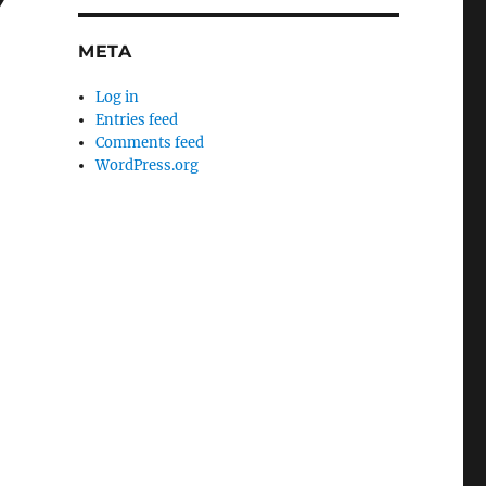
Y
META
Log in
Entries feed
Comments feed
WordPress.org