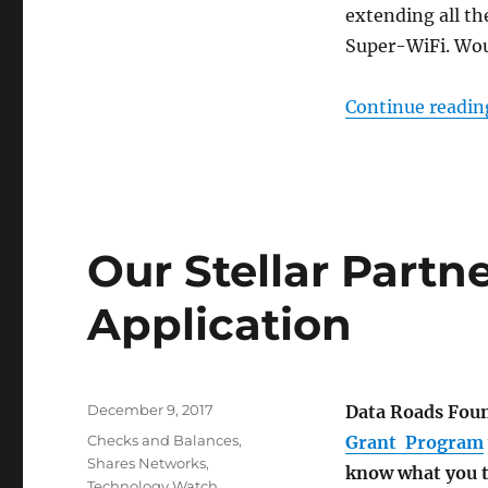
extending all th
Super-WiFi. Wou
Continue readin
Our Stellar Partn
Application
Posted
December 9, 2017
Data Roads Foun
on
Categories
Checks and Balances
,
Grant Program
Shares Networks
,
know what you t
Technology Watch