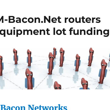
Bacon.Net routers
equipment lot funding
acon Networks