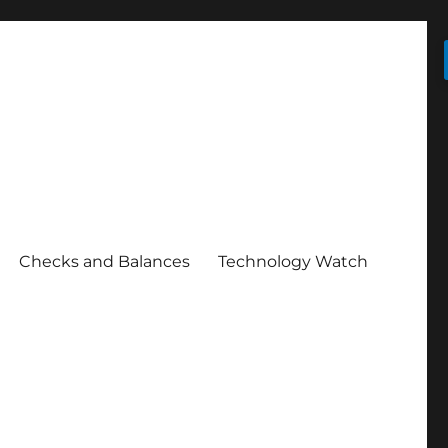
Checks and Balances
Technology Watch