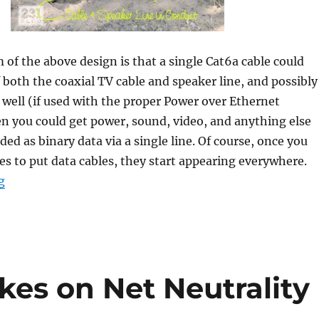
m of the above design is that a single Cat6a cable could
f both the coaxial TV cable and speaker line, and possibly
 well (if used with the proper Power over Ethernet
n you could get power, sound, video, and anything else
ded as binary data via a single line. Of course, once you
ces to put data cables, they start appearing everywhere.
“Data Roads, Sharing Networks, and DIY Movements.”
g
akes on Net Neutrality