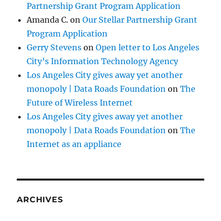
Partnership Grant Program Application
Amanda C.
on
Our Stellar Partnership Grant
Program Application
Gerry Stevens
on
Open letter to Los Angeles
City’s Information Technology Agency
Los Angeles City gives away yet another
monopoly | Data Roads Foundation
on
The
Future of Wireless Internet
Los Angeles City gives away yet another
monopoly | Data Roads Foundation
on
The
Internet as an appliance
ARCHIVES