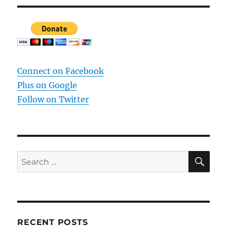
Connect on Facebook
Plus on Google
Follow on Twitter
SE
Search
for:
RECENT POSTS