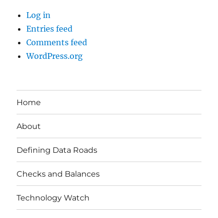
Log in
Entries feed
Comments feed
WordPress.org
Home
About
Defining Data Roads
Checks and Balances
Technology Watch