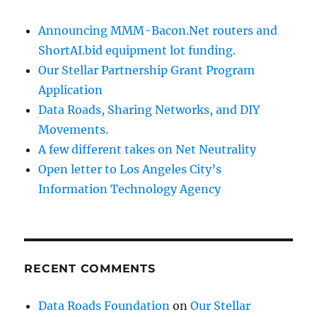
Announcing MMM-Bacon.Net routers and
ShortAI.bid equipment lot funding.
Our Stellar Partnership Grant Program
Application
Data Roads, Sharing Networks, and DIY
Movements.
A few different takes on Net Neutrality
Open letter to Los Angeles City’s
Information Technology Agency
RECENT COMMENTS
Data Roads Foundation
on
Our Stellar