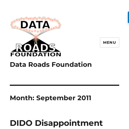
MENU
Data Roads Foundation
Month:
September 2011
DIDO Disappointment