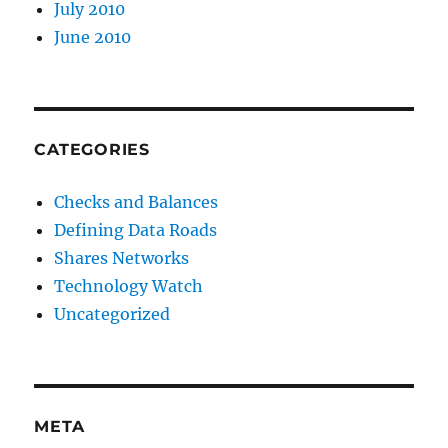
July 2010
June 2010
CATEGORIES
Checks and Balances
Defining Data Roads
Shares Networks
Technology Watch
Uncategorized
META