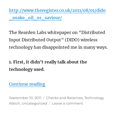
http://www.theregister.co.uk/2011/08/01/dido
_snake
_oil_or_saviour/
The Rearden Labs whitepaper on “Distributed
Input Distributed Output” (DIDO) wireless
technology has disappointed me in many ways.
1. First, it didn’t really talk about the
technology used.
“DIDO Disappointment”
Continue reading
Posted
Categories
September 10, 2011
Checks and Balances
,
Technology
on
on
Watch
,
Uncategorized
Leave a comment
DIDO
Disappointment