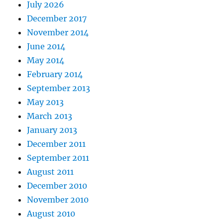
July 2026
December 2017
November 2014
June 2014
May 2014
February 2014
September 2013
May 2013
March 2013
January 2013
December 2011
September 2011
August 2011
December 2010
November 2010
August 2010